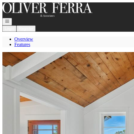
Go to: Homepage
Open navigation
Login
Register
Overview
Features