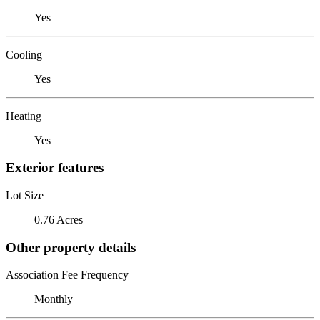
Yes
Cooling
Yes
Heating
Yes
Exterior features
Lot Size
0.76 Acres
Other property details
Association Fee Frequency
Monthly