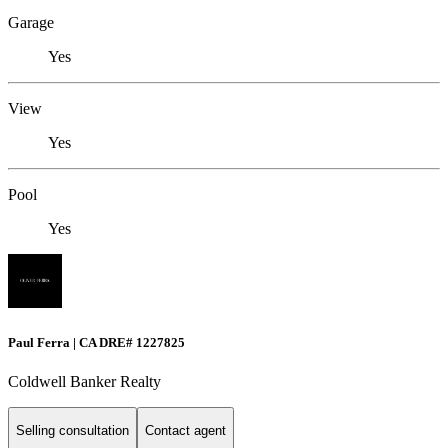
Garage
Yes
View
Yes
Pool
Yes
Paul Ferra | CA DRE# 1227825
Coldwell Banker Realty
Selling consultation
Contact agent