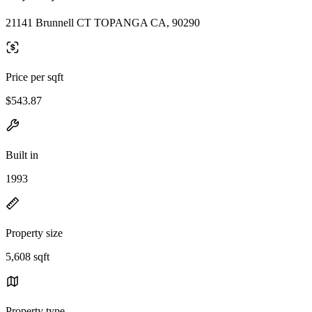
21141 Brunnell CT TOPANGA CA, 90290
Price per sqft
$543.87
Built in
1993
Property size
5,608 sqft
Property type