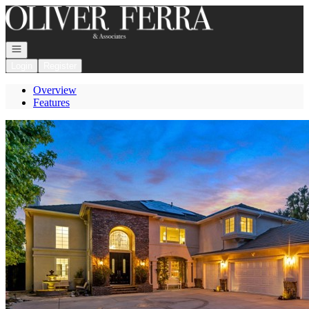
Go to: Homepage
Open navigation
Login
Register
Overview
Features