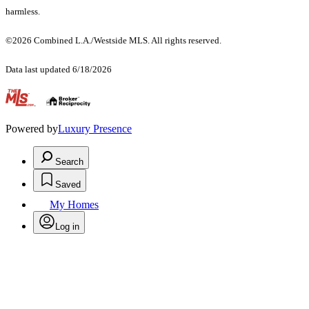
harmless.
©2026 Combined L.A./Westside MLS. All rights reserved.
Data last updated 6/18/2026
.
Powered by
Luxury Presence
Search
Saved
My Homes
Log in