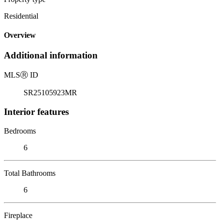
Residential
Overview
Additional information
MLS
Ⓡ
ID
SR25105923MR
Interior features
Bedrooms
6
Total Bathrooms
6
Fireplace