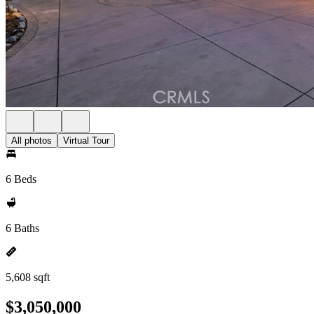
All photos
Virtual Tour
6 Beds
6 Baths
5,608 sqft
$3,050,000