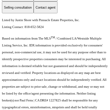
Selling consultation
Contact agent
Listed by Justin Shore with Pinnacle Estate Properties, Inc.
Listing Contact: 818-652-5824
TM
Based on information from The MLS
/ Combined LA/Westside Multiple
Listing Service, Inc. IDX information is provided exclusively for consumers'
personal, non-commercial use, it may not be used for any purpose other than to
identify prospective properties consumers may be interested in purchasing. All
information is deemed reliable but not guaranteed and should be independently
reviewed and verified. Property locations as displayed on any map are best
approximations only and exact locations should be independently verified. All
properties are subject to prior sale, change or withdrawal, and may or may not
be listed by the office/agent presenting the information. Neither listing
broker(s) nor Paul Ferra | CA DRE# 1227825 shall be responsible for any
typographical errors, misinformation, misprints and shall be held totally