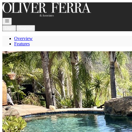
Go to: Homepage
Open navigation
Login
Register
Overview
Features