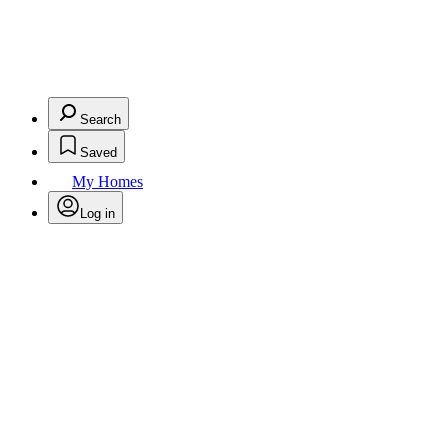
Search
Saved
My Homes
Log in