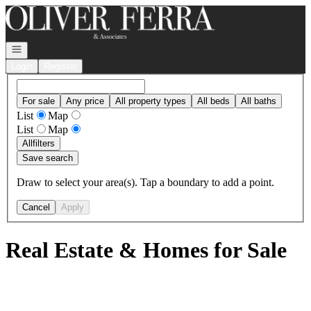
Go to: Homepage
Open navigation
Login
Register
For sale
Any price
All property types
All beds
All baths
List
Map
List
Map
All
filters
Save search
Draw to select your area(s). Tap a boundary to add a point.
Cancel
Apply
Real Estate & Homes for Sale