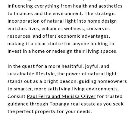
influencing everything from health and aesthetics
to finances and the environment. The strategic
incorporation of natural light into home design
enriches lives, enhances wellness, conserves
resources, and offers economic advantages,
making it a clear choice for anyone looking to
invest in a home or redesign their living spaces.
In the quest for a more healthful, joyful, and
sustainable lifestyle, the power of natural light
stands out as a bright beacon, guiding homeowners
to smarter, more satisfying living environments.
Consult
Paul Ferra and Melissa Oliver
for trusted
guidance through Topanga real estate as you seek
the perfect property for your needs.