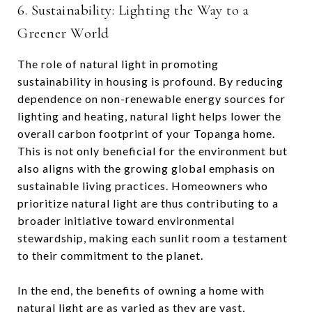
6. Sustainability: Lighting the Way to a
Greener World
The role of natural light in promoting
sustainability in housing is profound. By reducing
dependence on non-renewable energy sources for
lighting and heating, natural light helps lower the
overall carbon footprint of your Topanga home.
This is not only beneficial for the environment but
also aligns with the growing global emphasis on
sustainable living practices. Homeowners who
prioritize natural light are thus contributing to a
broader initiative toward environmental
stewardship, making each sunlit room a testament
to their commitment to the planet.
In the end, the benefits of owning a home with
natural light are as varied as they are vast,