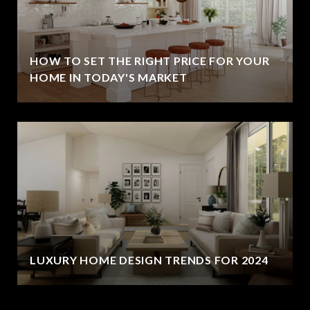
HOW TO SET THE RIGHT PRICE FOR YOUR
HOME IN TODAY'S MARKET
LUXURY HOME DESIGN TRENDS FOR 2024