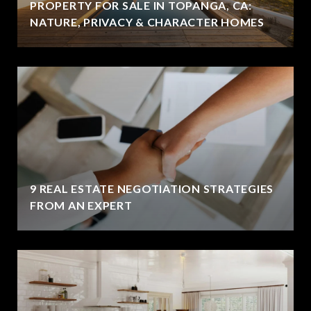
PROPERTY FOR SALE IN TOPANGA, CA:
NATURE, PRIVACY & CHARACTER HOMES
9 REAL ESTATE NEGOTIATION STRATEGIES
FROM AN EXPERT