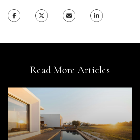
Read More Articles