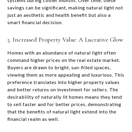
systems during cooler months. Over time, these
savings can be significant, making natural light not
just an aesthetic and health benefit but also a
smart financial decision.
5. Increased Property Value: A Lucrative Glow
Homes with an abundance of natural light often
command higher prices on the real estate market.
Buyers are drawn to bright, sun-filled spaces,
viewing them as more appealing and luxurious. This
preference translates into higher property values
and better returns on investment for sellers. The
desirability of naturally lit homes means they tend
to sell faster and for better prices, demonstrating
that the benefits of natural light extend into the
financial realm as well.