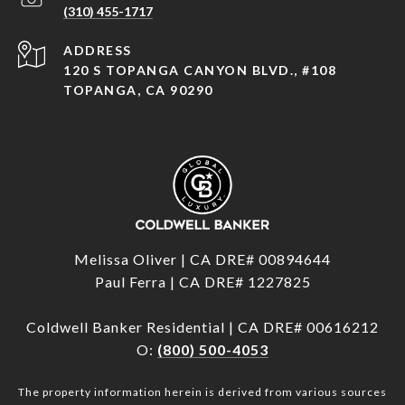
(310) 455-1717
ADDRESS
120 S TOPANGA CANYON BLVD., #108
TOPANGA, CA 90290
Melissa Oliver | CA DRE# 00894644
Paul Ferra | CA DRE# 1227825
Coldwell Banker Residential | CA DRE# 00616212
O:
(800) 500-4053
The property information herein is derived from various sources