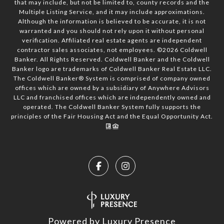
that may include, but not be limited to, county records and the
Multiple Listing Service, and it may include approximations.
Although the information is believed to be accurate, it is not
warranted and you should not rely upon it without personal
verification. Affiliated real estate agents are independent
contractor sales associates, not employees. ©
2026
Coldwell
Banker. All Rights Reserved. Coldwell Banker and the Coldwell
Banker logo are trademarks of Coldwell Banker Real Estate LLC.
The Coldwell Banker® System is comprised of company owned
offices which are owned by a subsidiary of Anywhere Advisors
LLC and franchised offices which are independently owned and
operated. The Coldwell Banker System fully supports the
principles of the Fair Housing Act and the Equal Opportunity Act.
Powered by
Luxury Presence