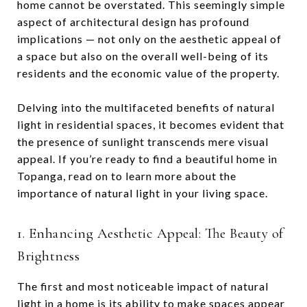
home cannot be overstated. This seemingly simple
aspect of architectural design has profound
implications — not only on the aesthetic appeal of
a space but also on the overall well-being of its
residents and the economic value of the property.
Delving into the multifaceted benefits of natural
light in residential spaces, it becomes evident that
the presence of sunlight transcends mere visual
appeal. If you’re ready to find a beautiful home in
Topanga, read on to learn more about the
importance of natural light in your living space.
1. Enhancing Aesthetic Appeal: The Beauty of
Brightness
The first and most noticeable impact of natural
light in a home is its ability to make spaces appear