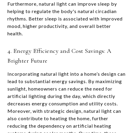
Furthermore, natural light can improve sleep by
helping to regulate the body's natural circadian
rhythms. Better sleep is associated with improved
mood, higher productivity, and overall better
health.
4. Energy Efficiency and Cost Savings: A
Brighter Future
Incorporating natural light into a home’s design can
lead to substantial energy savings. By maximizing
sunlight, homeowners can reduce the need for
artificial lighting during the day, which directly
decreases energy consumption and utility costs.
Moreover, with strategic design, natural light can
also contribute to heating the home, further
reducing the dependency on artificial heating