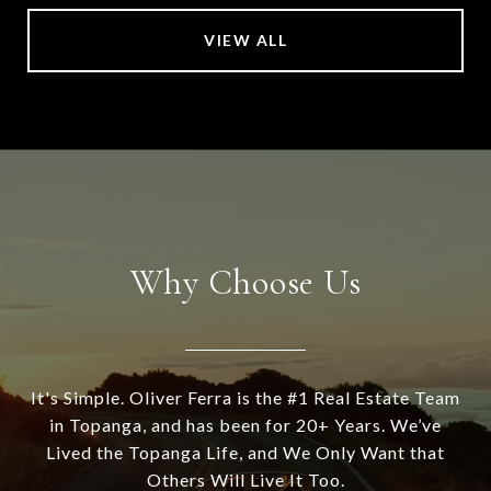
VIEW ALL
Why Choose Us
It's Simple. Oliver Ferra is the #1 Real Estate Team
in Topanga, and has been for 20+ Years. We’ve
Lived the Topanga Life, and We Only Want that
Others Will Live It Too.