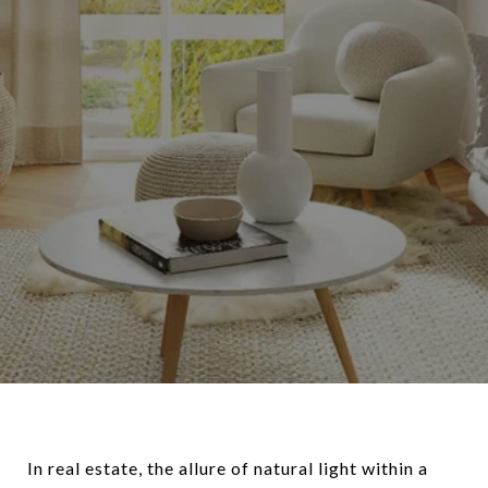
In real estate, the allure of natural light within a