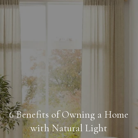
6 Benefits of Owning a Home
with Natural Light