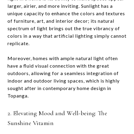
larger, airier, and more inviting. Sunlight has a
unique capacity to enhance the colors and textures
of furniture, art, and interior decor; its natural
spectrum of light brings out the true vibrancy of
colors in a way that artificial lighting simply cannot
replicate.
Moreover, homes with ample natural light often
have a fluid visual connection with the great
outdoors, allowing for a seamless integration of
indoor and outdoor living spaces, which is highly
sought after in contemporary home design in
Topanga.
2. Elevating Mood and Well-being: The
Sunshine Vitamin