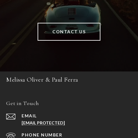
CONTACT US
Melissa Oliver & Paul Ferra
Get in Touch
EMAIL
[EMAIL PROTECTED]
PHONE NUMBER