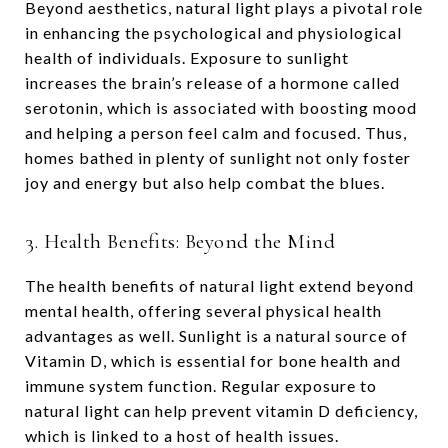
Beyond aesthetics, natural light plays a pivotal role
in enhancing the psychological and physiological
health of individuals. Exposure to sunlight
increases the brain’s release of a hormone called
serotonin, which is associated with boosting mood
and helping a person feel calm and focused. Thus,
homes bathed in plenty of sunlight not only foster
joy and energy but also help combat the blues.
3. Health Benefits: Beyond the Mind
The health benefits of natural light extend beyond
mental health, offering several physical health
advantages as well. Sunlight is a natural source of
Vitamin D, which is essential for bone health and
immune system function. Regular exposure to
natural light can help prevent vitamin D deficiency,
which is linked to a host of health issues.