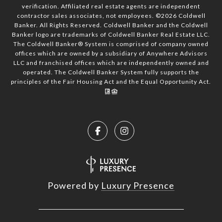
verification. Affiliated real estate agents are independent
contractor sales associates, not employees. ©
2026
Coldwell
Banker. All Rights Reserved. Coldwell Banker and the Coldwell
Banker logo are trademarks of Coldwell Banker Real Estate LLC.
The Coldwell Banker® System is comprised of company owned
offices which are owned by a subsidiary of Anywhere Advisors
LLC and franchised offices which are independently owned and
operated. The Coldwell Banker System fully supports the
principles of the Fair Housing Act and the Equal Opportunity Act.
Powered by
Luxury Presence