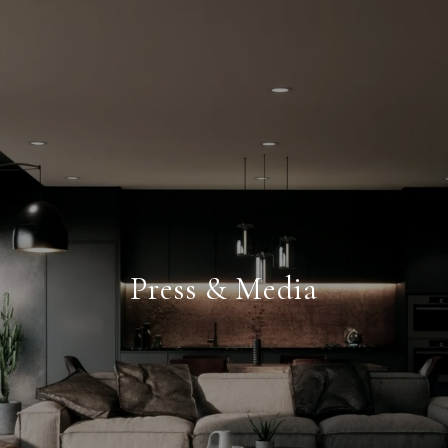
Press & Media