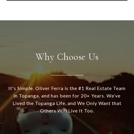
Why Choose Us
It's Simple. Oliver Ferra is the #1 Real Estate Team
in Topanga, and has been for 20+ Years. We’ve
Lived the Topanga Life, and We Only Want that
Others Will Live It Too.