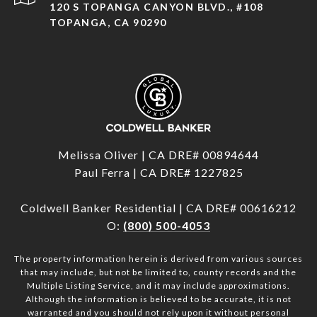
120 S TOPANGA CANYON BLVD., #108
TOPANGA, CA 90290
Melissa Oliver | CA DRE# 00894644
Paul Ferra | CA DRE# 1227825
Coldwell Banker Residential | CA DRE# 00616212
O:
(800) 500-4053
The property information herein is derived from various sources
that may include, but not be limited to, county records and the
Multiple Listing Service, and it may include approximations.
Although the information is believed to be accurate, it is not
warranted and you should not rely upon it without personal