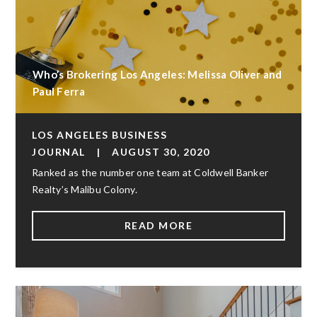
Who’s Brokering Los Angeles: Melissa Oliver and
Paul Ferra
LOS ANGELES BUSINESS
JOURNAL
|
AUGUST 30, 2020
Ranked as the number one team at Coldwell Banker
Realty’s Malibu Colony.
READ MORE