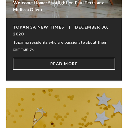
Welcome Home: Spotlight on Paul Ferra and
Melissa Oliver
TOPANGA NEW TIMES
|
DECEMBER 30,
2020
Topanga residents who are passionate about their
community.
READ MORE