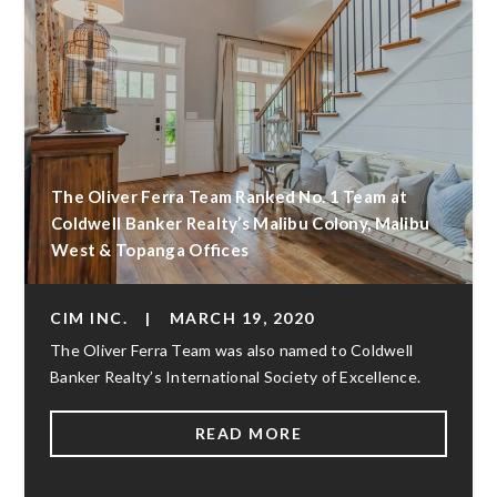
The Oliver Ferra Team Ranked No. 1 Team at
Coldwell Banker Realty’s Malibu Colony, Malibu
West & Topanga Offices
CIM INC.
|
MARCH 19, 2020
The Oliver Ferra Team was also named to Coldwell
Banker Realty’s International Society of Excellence.
READ MORE