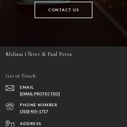
CONTACT US
Melissa Oliver & Paul Ferra
Get in Touch
EMAIL
[EMAIL PROTECTED]
PHONE NUMBER
(310) 455-1717
ADDRESS