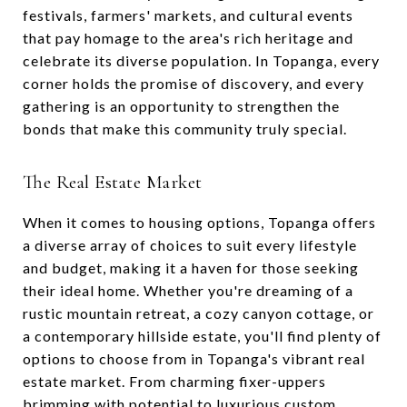
festivals, farmers' markets, and cultural events
that pay homage to the area's rich heritage and
celebrate its diverse population. In Topanga, every
corner holds the promise of discovery, and every
gathering is an opportunity to strengthen the
bonds that make this community truly special.
The Real Estate Market
When it comes to housing options, Topanga offers
a diverse array of choices to suit every lifestyle
and budget, making it a haven for those seeking
their ideal home. Whether you're dreaming of a
rustic mountain retreat, a cozy canyon cottage, or
a contemporary hillside estate, you'll find plenty of
options to choose from in Topanga's vibrant real
estate market. From charming fixer-uppers
brimming with potential to luxurious custom