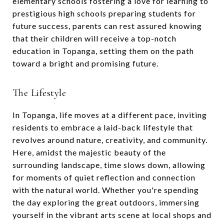
elementary schools fostering a love for learning to
prestigious high schools preparing students for
future success, parents can rest assured knowing
that their children will receive a top-notch
education in Topanga, setting them on the path
toward a bright and promising future.
The Lifestyle
In Topanga, life moves at a different pace, inviting
residents to embrace a laid-back lifestyle that
revolves around nature, creativity, and community.
Here, amidst the majestic beauty of the
surrounding landscape, time slows down, allowing
for moments of quiet reflection and connection
with the natural world. Whether you're spending
the day exploring the great outdoors, immersing
yourself in the vibrant arts scene at local shops and