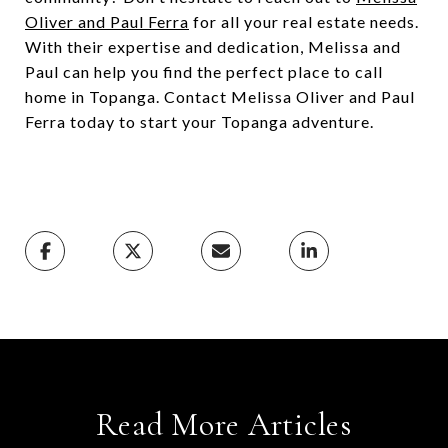
Oliver and Paul Ferra
for all your real estate needs.
With their expertise and dedication, Melissa and
Paul can help you find the perfect place to call
home in Topanga. Contact Melissa Oliver and Paul
Ferra today to start your Topanga adventure.
Read More Articles