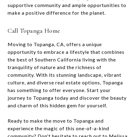
supportive community and ample opportunities to
make a positive difference for the planet.
Call Topanga Home
Moving to Topanga, CA, offers a unique
opportunity to embrace a lifestyle that combines
the best of Southern California living with the
tranquility of nature and the richness of
community. With its stunning landscape, vibrant
culture, and diverse real estate options, Topanga
has something to offer everyone. Start your
journey to Topanga today and discover the beauty
and charm of this hidden gem for yourself.
Ready to make the move to Topanga and
experience the magic of this one-of-a-kind
community? Don't hesitate to reach out to
Melissa