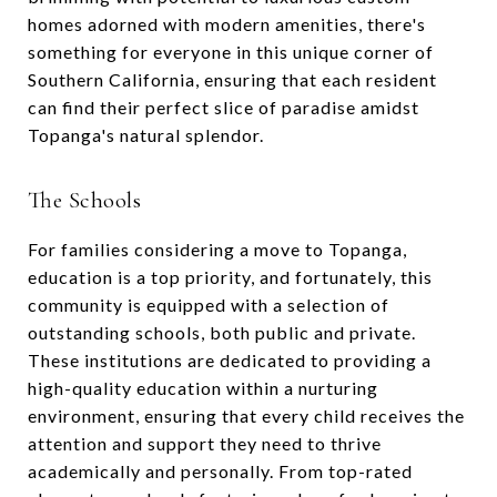
homes adorned with modern amenities, there's
something for everyone in this unique corner of
Southern California, ensuring that each resident
can find their perfect slice of paradise amidst
Topanga's natural splendor.
The Schools
For families considering a move to Topanga,
education is a top priority, and fortunately, this
community is equipped with a selection of
outstanding schools, both public and private.
These institutions are dedicated to providing a
high-quality education within a nurturing
environment, ensuring that every child receives the
attention and support they need to thrive
academically and personally. From top-rated