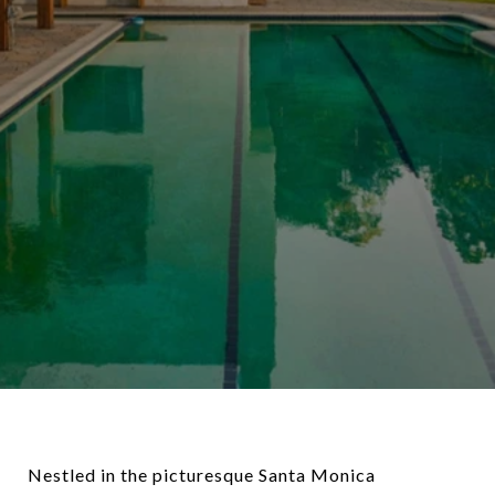
Nestled in the picturesque Santa Monica