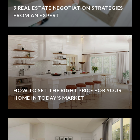
9 REAL ESTATE NEGOTIATION STRATEGIES
FROM AN EXPERT
HOW TO SET THE RIGHT PRICE FOR YOUR
HOME IN TODAY'S MARKET