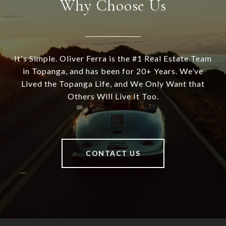
Why Choose Us
It's Simple. Oliver Ferra is the #1 Real Estate Team
in Topanga, and has been for 20+ Years. We’ve
Lived the Topanga Life, and We Only Want that
Others Will Live It Too.
CONTACT US