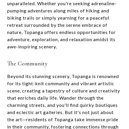
unparalleled. Whether you're seeking adrenaline-
pumping adventures along miles of hiking and
biking trails or simply yearning for a peaceful
retreat surrounded by the serene embrace of
nature, Topanga offers endless opportunities for
adventure, exploration, and relaxation amidst its
awe-inspiring scenery.
The Community
Beyond its stunning scenery, Topanga is renowned
for its tight-knit community and vibrant artistic
scene, creating a tapestry of culture and creativity
that enriches daily life. Wander through the
charming streets, and you'll find quirky boutiques
and eclectic art galleries. But it's not just about
the art—residents of Topanga take immense pride
in their community, fostering connections through