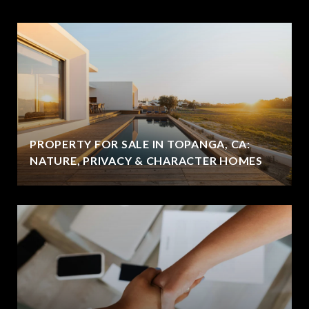
PROPERTY FOR SALE IN TOPANGA, CA:
NATURE, PRIVACY & CHARACTER HOMES