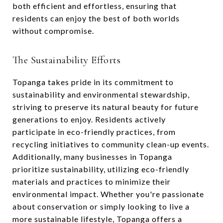
both efficient and effortless, ensuring that
residents can enjoy the best of both worlds
without compromise.
The Sustainability Efforts
Topanga takes pride in its commitment to
sustainability and environmental stewardship,
striving to preserve its natural beauty for future
generations to enjoy. Residents actively
participate in eco-friendly practices, from
recycling initiatives to community clean-up events.
Additionally, many businesses in Topanga
prioritize sustainability, utilizing eco-friendly
materials and practices to minimize their
environmental impact. Whether you're passionate
about conservation or simply looking to live a
more sustainable lifestyle, Topanga offers a