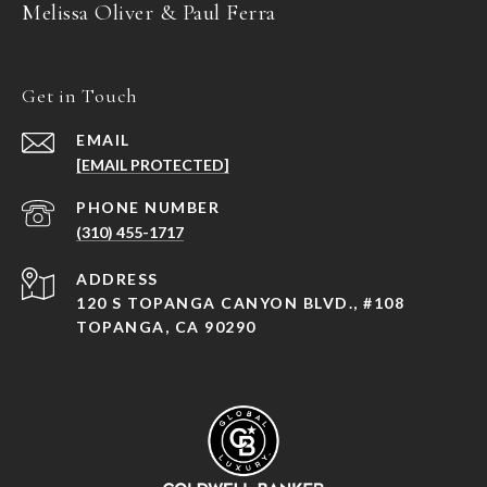
Melissa Oliver & Paul Ferra
Get in Touch
EMAIL
[EMAIL PROTECTED]
PHONE NUMBER
(310) 455-1717
ADDRESS
120 S TOPANGA CANYON BLVD., #108
TOPANGA, CA 90290