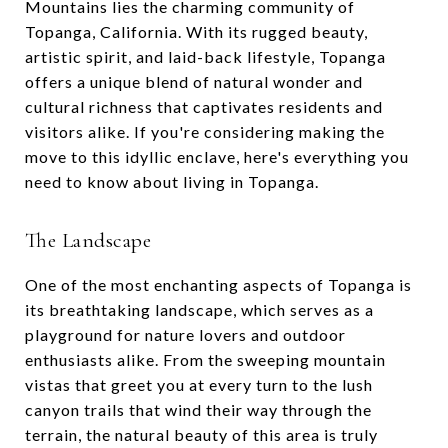
Mountains lies the charming community of
Topanga, California. With its rugged beauty,
artistic spirit, and laid-back lifestyle, Topanga
offers a unique blend of natural wonder and
cultural richness that captivates residents and
visitors alike. If you're considering making the
move to this idyllic enclave, here's everything you
need to know about living in Topanga.
The Landscape
One of the most enchanting aspects of Topanga is
its breathtaking landscape, which serves as a
playground for nature lovers and outdoor
enthusiasts alike. From the sweeping mountain
vistas that greet you at every turn to the lush
canyon trails that wind their way through the
terrain, the natural beauty of this area is truly