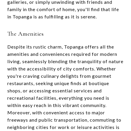
galleries, or simply unwinding with friends and
family in the comfort of home, you'll find that life
in Topanga is as fulfilling as it is serene.
The Amenities
Despite its rustic charm, Topanga offers all the
amenities and conveniences required for modern
living, seamlessly blending the tranquility of nature
with the accessibility of city comforts. Whether
you're craving culinary delights from gourmet
restaurants, seeking unique finds at boutique
shops, or accessing essential services and
recreational facilities, everything you need is
within easy reach in this vibrant community.
Moreover, with convenient access to major
freeways and public transportation, commuting to
neighboring cities for work or leisure activities is