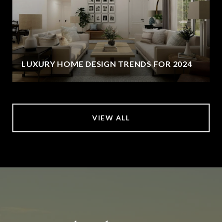
LUXURY HOME DESIGN TRENDS FOR 2024
VIEW ALL