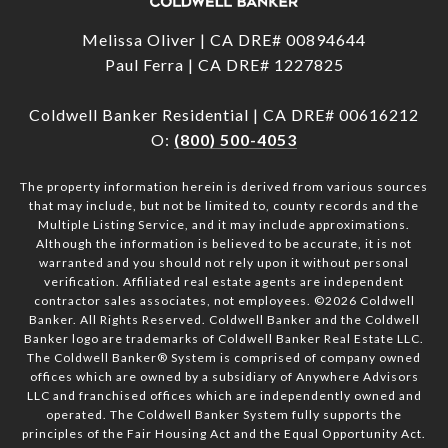
Melissa Oliver | CA DRE# 00894644
Paul Ferra | CA DRE# 1227825
Coldwell Banker Residential | CA DRE# 00616212
O:
(800) 500-4053
The property information herein is derived from various sources
that may include, but not be limited to, county records and the
Multiple Listing Service, and it may include approximations.
Although the information is believed to be accurate, it is not
warranted and you should not rely upon it without personal
verification. Affiliated real estate agents are independent
contractor sales associates, not employees. ©
2026
Coldwell
Banker. All Rights Reserved. Coldwell Banker and the Coldwell
Banker logo are trademarks of Coldwell Banker Real Estate LLC.
The Coldwell Banker® System is comprised of company owned
offices which are owned by a subsidiary of Anywhere Advisors
LLC and franchised offices which are independently owned and
operated. The Coldwell Banker System fully supports the
principles of the Fair Housing Act and the Equal Opportunity Act.