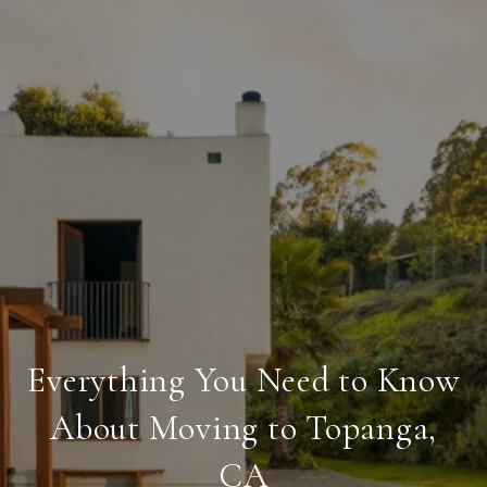
Everything You Need to Know
About Moving to Topanga,
CA