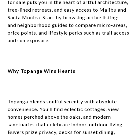
for sale puts you in the heart of artful architecture,
tree-lined retreats, and easy access to Malibu and
Santa Monica. Start by browsing active listings
and neighborhood guides to compare micro-areas,
price points, and lifestyle perks such as trail access
and sun exposure.
Why Topanga Wins Hearts
Topanga blends soulful serenity with absolute
convenience. You’ll find eclectic cottages, view
homes perched above the oaks, and modern
sanctuaries that celebrate indoor-outdoor living.
Buyers prize privacy, decks for sunset dining,