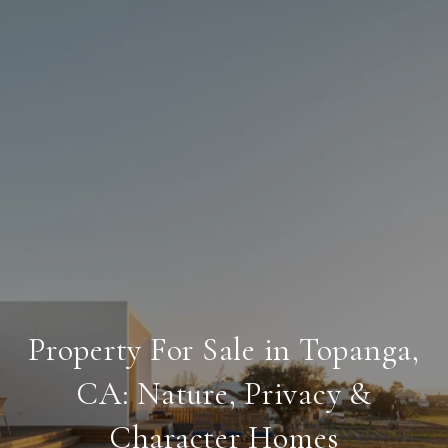
Property For Sale in Topanga,
CA: Nature, Privacy &
Character Homes