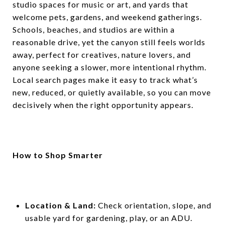
studio spaces for music or art, and yards that
welcome pets, gardens, and weekend gatherings.
Schools, beaches, and studios are within a
reasonable drive, yet the canyon still feels worlds
away, perfect for creatives, nature lovers, and
anyone seeking a slower, more intentional rhythm.
Local search pages make it easy to track what’s
new, reduced, or quietly available, so you can move
decisively when the right opportunity appears.
How to Shop Smarter
Location & Land:
Check orientation, slope, and
usable yard for gardening, play, or an ADU.