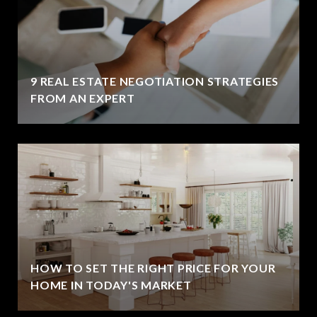
9 REAL ESTATE NEGOTIATION STRATEGIES
FROM AN EXPERT
HOW TO SET THE RIGHT PRICE FOR YOUR
HOME IN TODAY'S MARKET