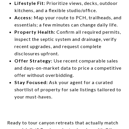
Lifestyle Fit:
Prioritize views, decks, outdoor
kitchens, and a flexible studio/office.
Access:
Map your route to PCH, trailheads, and
essentials; a few minutes can change daily life.
Property Health:
Confirm all required permits,
inspect the septic system and drainage, verify
recent upgrades, and request complete
disclosures upfront.
Offer Strategy:
Use recent comparable sales
and days-on-market data to price a competitive
offer without overbidding.
Stay Focused:
Ask your agent for a curated
shortlist of property for sale
listings tailored to
your must-haves.
Ready to tour canyon retreats that actually match