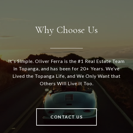
Why Choose Us
It's Simple. Oliver Ferra is the #1 Real Estate Team
in Topanga, and has been for 20+ Years. We’ve
Lived the Topanga Life, and We Only Want that
Others Will Live It Too.
CONTACT US