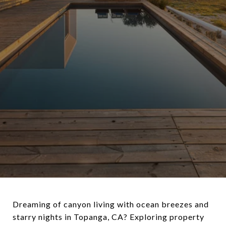
Dreaming of canyon living with ocean breezes and
starry nights in Topanga, CA? Exploring property