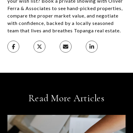
your wish list? Book a private showing with Oliver
Ferra & Associates to see hand-picked properties,
compare the proper market value, and negotiate
with confidence, backed by a locally seasoned
team that lives and breathes Topanga real estate.
Read More Articles