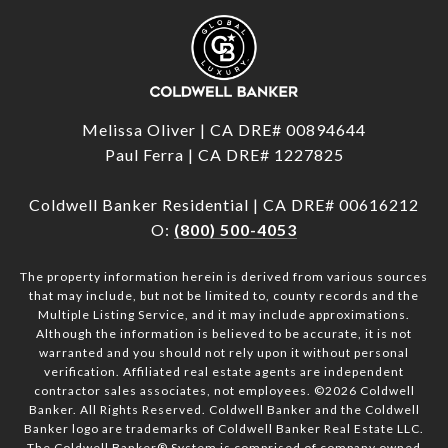
Melissa Oliver | CA DRE# 00894644
Paul Ferra | CA DRE# 1227825
Coldwell Banker Residential | CA DRE# 00616212
O:
(800) 500-4053
The property information herein is derived from various sources
that may include, but not be limited to, county records and the
Multiple Listing Service, and it may include approximations.
Although the information is believed to be accurate, it is not
warranted and you should not rely upon it without personal
verification. Affiliated real estate agents are independent
contractor sales associates, not employees. ©
2026
Coldwell
Banker. All Rights Reserved. Coldwell Banker and the Coldwell
Banker logo are trademarks of Coldwell Banker Real Estate LLC.
The Coldwell Banker® System is comprised of company owned