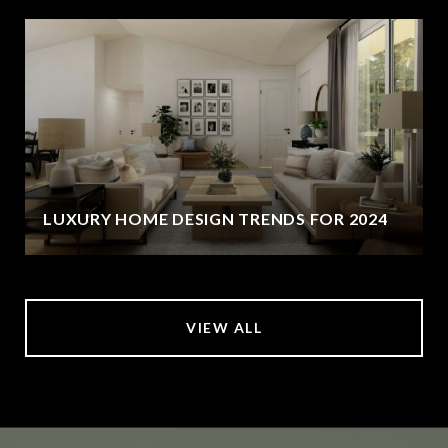
LUXURY HOME DESIGN TRENDS FOR 2024
VIEW ALL