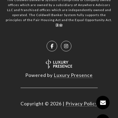
offices which are owned by a subsidiary of Anywhere Advisors
LLC and franchised offices which are independently owned and
operated. The Coldwell Banker System fully supports the
principles of the Fair Housing Act and the Equal Opportunity Act.
Powered by
Luxury Presence
Copyright ©
2026
|
Privacy Policy