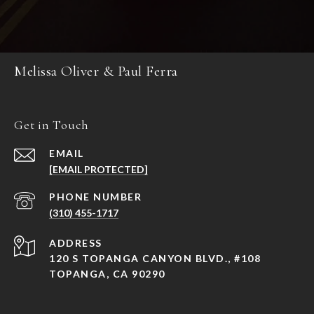
Melissa Oliver & Paul Ferra
Get in Touch
EMAIL
[EMAIL PROTECTED]
PHONE NUMBER
(310) 455-1717
ADDRESS
120 S TOPANGA CANYON BLVD., #108
TOPANGA, CA 90290