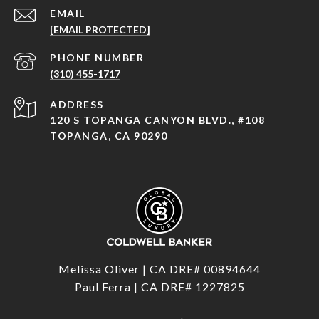
EMAIL
[EMAIL PROTECTED]
PHONE NUMBER
(310) 455-1717
ADDRESS
120 S TOPANGA CANYON BLVD., #108
TOPANGA, CA 90290
Melissa Oliver | CA DRE# 00894644
Paul Ferra | CA DRE# 1227825