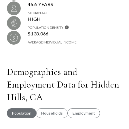
46.6 YEARS
MEDIAN AGE
HIGH
POPULATION DENSITY
$138,066
AVERAGE INDIVIDUAL INCOME
Demographics and
Employment Data for Hidden
Hills, CA
Population
Households
Employment