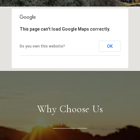
This page can't load Google Maps correctly.
OK
Do you own this website?
Why Choose Us