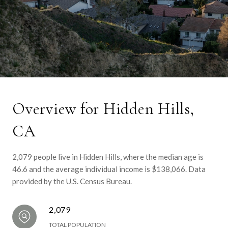
Overview for Hidden Hills,
CA
2,079 people live in Hidden Hills, where the median age is
46.6 and the average individual income is $138,066. Data
provided by the U.S. Census Bureau.
2,079
TOTAL POPULATION