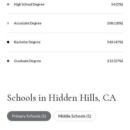
High School Degree
54 (5%)
Associate Degree
208 (18%)
Bachelor Degree
543 (47%)
Graduate Degree
312 (27%)
Schools in Hidden Hills, CA
Primary Schools (
1
)
Middle Schools (
1
)