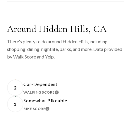
SHOW MORE
Around Hidden Hills, CA
There's plenty to do around Hidden Hills, including
shopping, dining, nightlife, parks, and more. Data provided
by Walk Score and Yelp.
Car-Dependent
2
WALKING SCORE
LEARN MORE
Somewhat Bikeable
1
BIKE SCORE
LEARN MORE