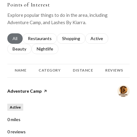
Points of Interest
Explore popular things to do in the area, including
Adventure Camp, and Lashes By Kiarra.
Search businesses related to
All
Search businesses related to
Restaurants
Search businesses related to
Shopping
Search businesses relat
Active
Search businesses related to
Beauty
Search businesses related to
Nightlife
NAME
CATEGORY
DISTANCE
REVIEWS
Visit the
Adventure Camp
page on Yelp
Active
0
miles
0 reviews