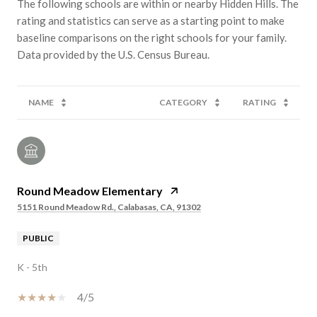
The following schools are within or nearby Hidden Hills. The
rating and statistics can serve as a starting point to make
baseline comparisons on the right schools for your family.
NAME
CATEGORY
RATING
Round Meadow Elementary
5151 Round Meadow Rd., Calabasas, CA, 91302
PUBLIC
K - 5th
4/5