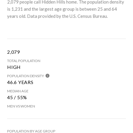
2,079 people call Hidden Hills home. The population density
is 1,231 and the largest age group is
between 25 and 64
years old.
Data provided by the U.S. Census Bureau.
2,079
TOTAL POPULATION
HIGH
POPULATION DENSITY
46.6 YEARS
MEDIAN AGE
45 / 55%
MEN VS WOMEN
POPULATION BY AGE GROUP