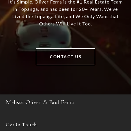
It's Simple. Oliver Ferra is the #1 Real Estate Team
in Topanga, and has been for 20+ Years. We’ve
Lived the Topanga Life, and We Only Want that
Others Will Live It Too.
CONTACT US
Melissa Oliver & Paul Ferra
Get in Touch