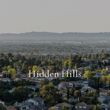
Hidden Hills