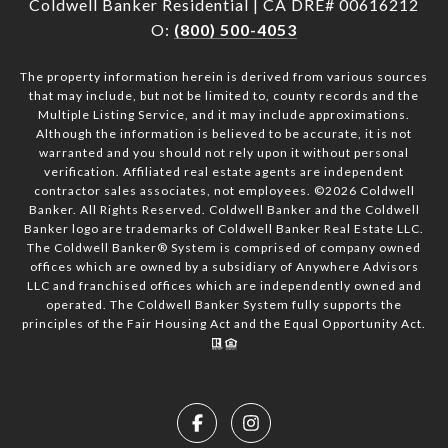
Coldwell Banker Residential | CA DRE# 00616212
O:
(800) 500-4053
The property information herein is derived from various sources
that may include, but not be limited to, county records and the
Multiple Listing Service, and it may include approximations.
Although the information is believed to be accurate, it is not
warranted and you should not rely upon it without personal
verification. Affiliated real estate agents are independent
contractor sales associates, not employees. ©
2026
Coldwell
Banker. All Rights Reserved. Coldwell Banker and the Coldwell
Banker logo are trademarks of Coldwell Banker Real Estate LLC.
The Coldwell Banker® System is comprised of company owned
offices which are owned by a subsidiary of Anywhere Advisors
LLC and franchised offices which are independently owned and
operated. The Coldwell Banker System fully supports the
principles of the Fair Housing Act and the Equal Opportunity Act.