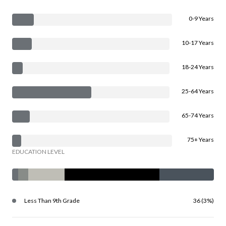
0-9 Years
10-17 Years
18-24 Years
25-64 Years
65-74 Years
75+ Years
EDUCATION LEVEL
Less Than 9th Grade
36 (3%)