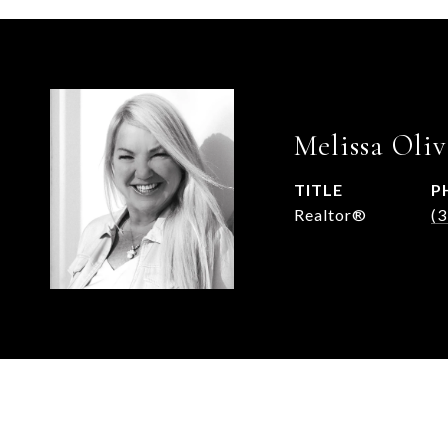
Melissa Oliv
TITLE
P
Realtor®
(