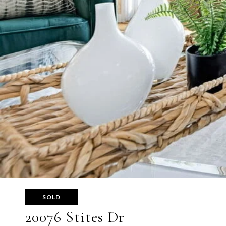
SOLD
20076 Stites Dr