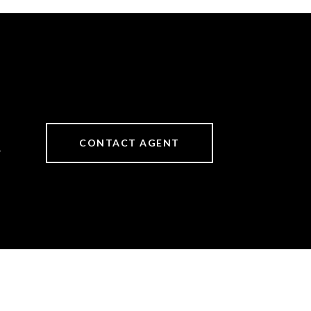
CONTACT AGENT
4