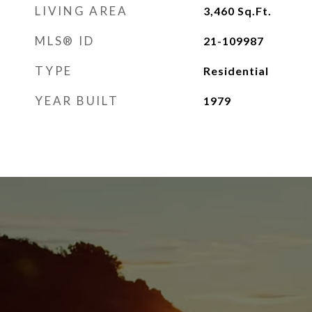
LIVING AREA
3,460
Sq.Ft.
MLS® ID
21-109987
TYPE
Residential
YEAR BUILT
1979