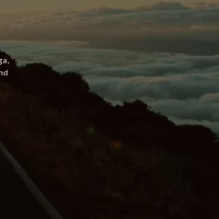
ga,
and