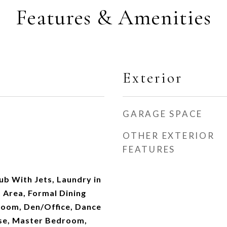
Features & Amenities
Exterior
GARAGE SPACE
OTHER EXTERIOR
FEATURES
b With Jets, Laundry in
 Area, Formal Dining
oom, Den/Office, Dance
se, Master Bedroom,