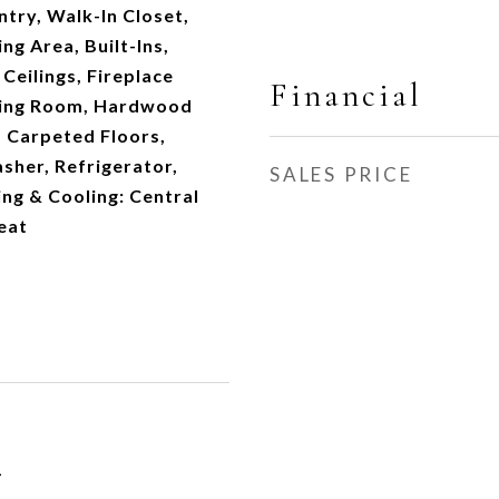
ntry, Walk-In Closet,
g Area, Built-Ins,
Ceilings, Fireplace
Financial
iving Room, Hardwood
s, Carpeted Floors,
sher, Refrigerator,
SALES PRICE
ng & Cooling: Central
eat
1