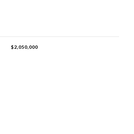
$2,050,000