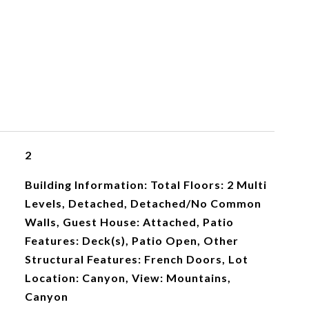
2
Building Information: Total Floors: 2 Multi
Levels, Detached, Detached/No Common
Walls, Guest House: Attached, Patio
Features: Deck(s), Patio Open, Other
Structural Features: French Doors, Lot
Location: Canyon, View: Mountains,
Canyon