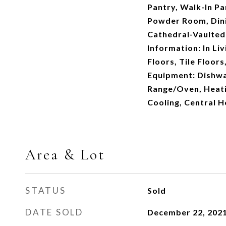
Pantry, Walk-In Pa
Powder Room, Dinin
Cathedral-Vaulted 
Information: In L
Floors, Tile Floor
Equipment: Dishwa
Range/Oven, Heati
Cooling, Central H
Area & Lot
STATUS
Sold
DATE SOLD
December 22, 202