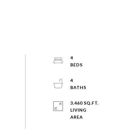
4
4
3,460 SQ.FT.
LIVING