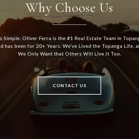
Why Choose Us
's Simple. Oliver Ferra is the #1 Real Estate Team in Topan
d has been for 20+ Years. We’ve Lived the Topanga Life, 
We Only Want that Others Will Live It Too.
CONTACT US