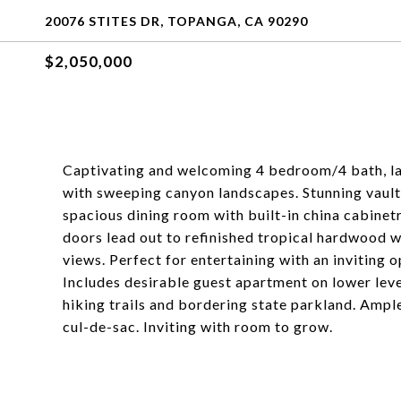
20076 STITES DR, TOPANGA, CA 90290
$2,050,000
Captivating and welcoming 4 bedroom/4 bath, la
with sweeping canyon landscapes. Stunning vaulte
spacious dining room with built-in china cabinet
doors lead out to refinished tropical hardwood
views. Perfect for entertaining with an inviting op
Includes desirable guest apartment on lower leve
hiking trails and bordering state parkland. Ample
cul-de-sac. Inviting with room to grow.