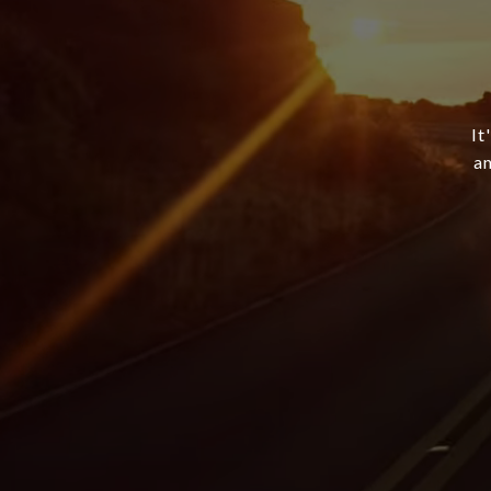
It
an