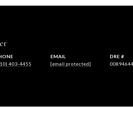
er
HONE
EMAIL
DRE #
310) 403-4455
[email protected]
0089464