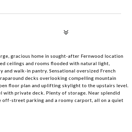
rge, gracious home in sought-after Fernwood location
d ceilings and rooms flooded with natural light,
ry and walk-in pantry. Sensational oversized French
 wraparound decks overlooking compelling mountain
en floor plan and uplifting skylight to the upstairs level.
l with private deck. Plenty of storage. Near splendid
 off-street parking and a roomy carport, all on a quiet