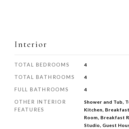
Interior
TOTAL BEDROOMS
4
TOTAL BATHROOMS
4
FULL BATHROOMS
4
OTHER INTERIOR
Shower and Tub, Tu
FEATURES
Kitchen, Breakfast
Room, Breakfast R
Studio, Guest Hou