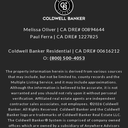
Melissa Oliver | CA DRE# 00894644
Paul Ferra | CA DRE# 1227825
Coldwell Banker Residential | CA DRE# 00616212
O:
(800) 500-4053
The property information herein is derived from various sources
that may include, but not be limited to, county records and the
Multiple Listing Service, and it may include approximations.
Although the information is believed to be accurate, it is not
warranted and you should not rely upon it without personal
verification. Affiliated real estate agents are independent
contractor sales associates, not employees. ©
2026
Coldwell
Banker. All Rights Reserved. Coldwell Banker and the Coldwell
Banker logo are trademarks of Coldwell Banker Real Estate LLC.
The Coldwell Banker® System is comprised of company owned
offices which are owned by a subsidiary of Anywhere Advisors