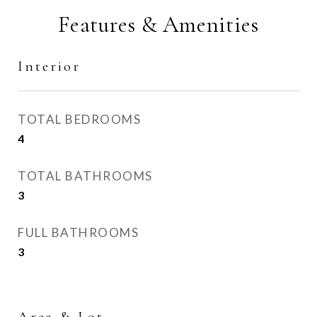
Features & Amenities
Interior
TOTAL BEDROOMS
4
TOTAL BATHROOMS
3
FULL BATHROOMS
3
Area & Lot