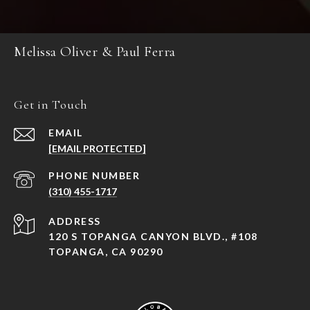
Melissa Oliver & Paul Ferra
Get in Touch
EMAIL
[EMAIL PROTECTED]
PHONE NUMBER
(310) 455-1717
ADDRESS
120 S TOPANGA CANYON BLVD., #108
TOPANGA, CA 90290