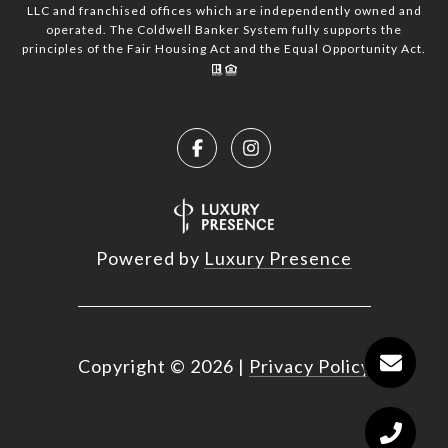
LLC and franchised offices which are independently owned and
operated. The Coldwell Banker System fully supports the
principles of the Fair Housing Act and the Equal Opportunity Act.
Powered by
Luxury Presence
Copyright ©
2026
|
Privacy Policy