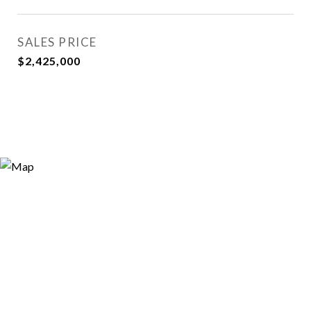
SALES PRICE
$2,425,000