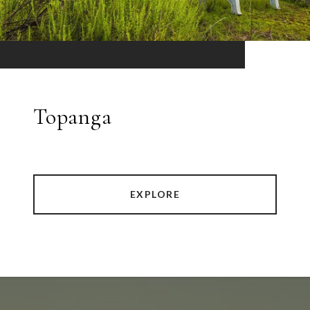
Topanga
EXPLORE