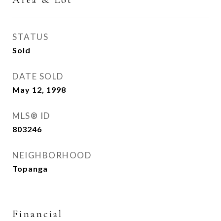
STATUS
Sold
DATE SOLD
May 12, 1998
MLS® ID
803246
NEIGHBORHOOD
Topanga
Financial