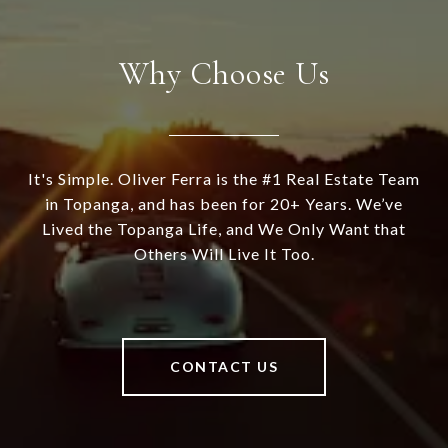
Why Choose Us
It's Simple. Oliver Ferra is the #1 Real Estate Team
in Topanga, and has been for 20+ Years. We’ve
Lived the Topanga Life, and We Only Want that
Others Will Live It Too.
CONTACT US