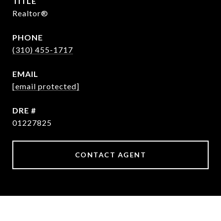
TITLE
Realtor®
PHONE
(310) 455-1717
EMAIL
[email protected]
DRE #
01227825
CONTACT AGENT