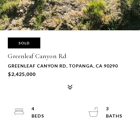
SOLD
Greenleaf Canyon Rd
GREENLEAF CANYON RD, TOPANGA, CA 90290
$2,425,000
4
3