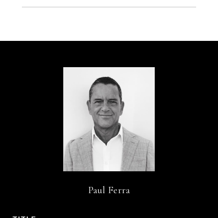
Paul Ferra